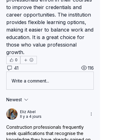
to improve their credentials and 
career opportunities. The institution 
provides flexible learning options, 
making it easier to balance work and 
education. It is a great choice for 
those who value professional 
growth.
0
41
116
Write a comment...
Newest
Eliz Abel
Il y a 4 jours
Construction professionals frequently 
seek qualifications that recognise the 
knowledge they have already gained on 