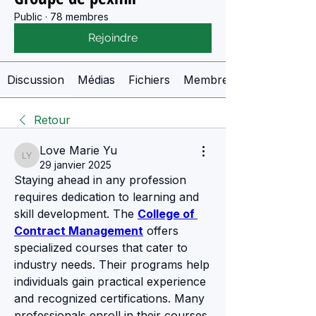
Public
·
78 membres
Rejoindre
Discussion
Médias
Fichiers
Membres
Retour
Love Marie Yu
Love Marie Yu
29 janvier 2025
Staying ahead in any profession 
requires dedication to learning and 
skill development. The 
College of 
Contract Management
 offers 
specialized courses that cater to 
industry needs. Their programs help 
individuals gain practical experience 
and recognized certifications. Many 
professionals enroll in their courses 