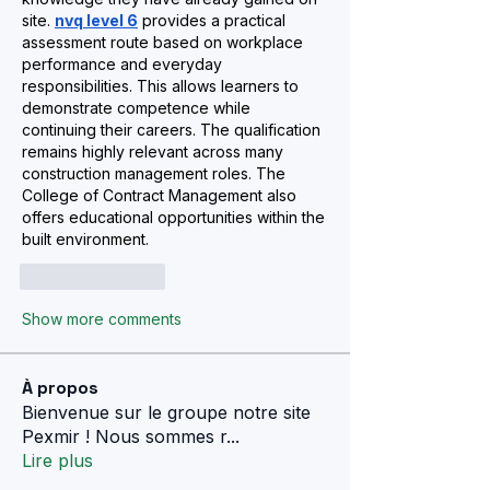
site. 
nvq level 6
 provides a practical 
assessment route based on workplace 
performance and everyday 
responsibilities. This allows learners to 
demonstrate competence while 
continuing their careers. The qualification 
remains highly relevant across many 
construction management roles. The 
College of Contract Management also 
offers educational opportunities within the 
built environment.
Like
Reply
Show more comments
À propos
Bienvenue sur le groupe notre site
Pexmir ! Nous sommes r
...
Lire plus