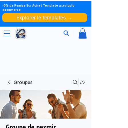
-5% de Remise Sur Achat Template wixstudio
ecommerce
Explorer le templates →
Groupes
Groupe de pexmir