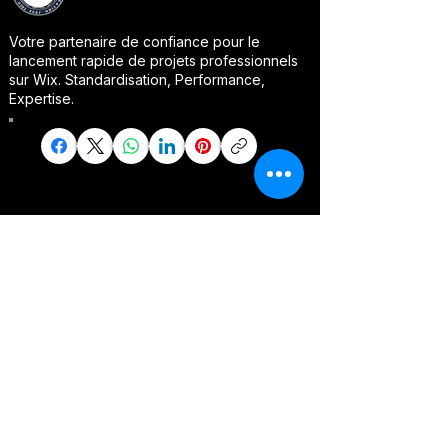
Votre partenaire de confiance pour le
lancement rapide de projets professionnels
sur Wix. Standardisation, Performance,
Expertise.
Packages PRO
COACHPRO
E-commerce Accelerator
Service Booking PRO
Vitrine Digitale PRO
Portfolio Clients