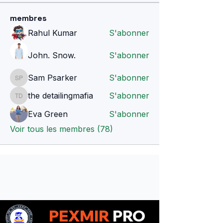
membres
Rahul Kumar
S'abonner
John. Snow.
S'abonner
Sam Psarker
S'abonner
Sam Psarker
the detailingmafia
S'abonner
the detailingmafia
Eva Green
S'abonner
Voir tous les membres (78)
PEXMIR
PRO