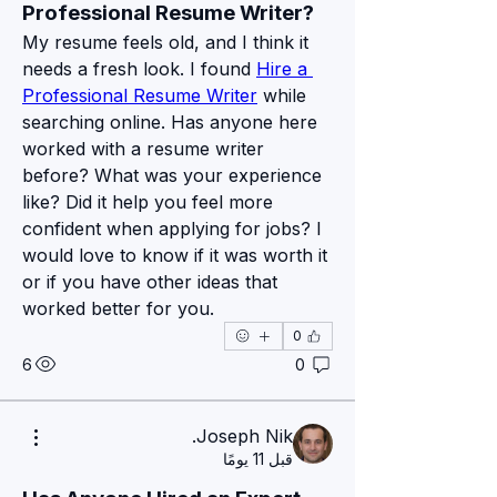
Professional Resume Writer?
My resume feels old, and I think it 
needs a fresh look. I found 
Hire a 
Professional Resume Writer
 while 
searching online. Has anyone here 
worked with a resume writer 
before? What was your experience 
like? Did it help you feel more 
confident when applying for jobs? I 
would love to know if it was worth it 
or if you have other ideas that 
worked better for you.
0
نبذة
6
0
Bienvenue sur le groupe notre site
...
Pexmir ! Nous sommes r
اقرأ المزيد
Joseph Nik.
قبل 11 يومًا