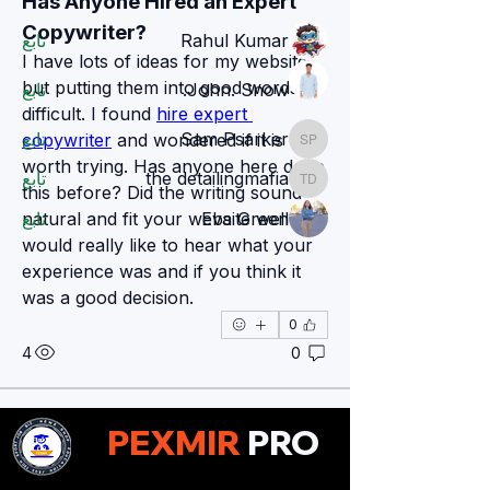
Has Anyone Hired an Expert 
Members
Copywriter?
تابع
Rahul Kumar
I have lots of ideas for my website, 
but putting them into good words is 
تابع
John. Snow.
difficult. I found 
hire expert 
تابع
Sam Psarker
copywriter
 and wondered if it is 
Sam Psarker
worth trying. Has anyone here done 
تابع
the detailingmafia
the detailingmafia
this before? Did the writing sound 
natural and fit your website well? I 
تابع
Eva Green
would really like to hear what your 
مشاهدة جميع الأعضاء (78)
experience was and if you think it 
was a good decision.
0
4
0
Zakk Daniel
PEXMIR
PRO
Zakk Daniel
قبل 15 يومًا
Why Critical Thinking Is an