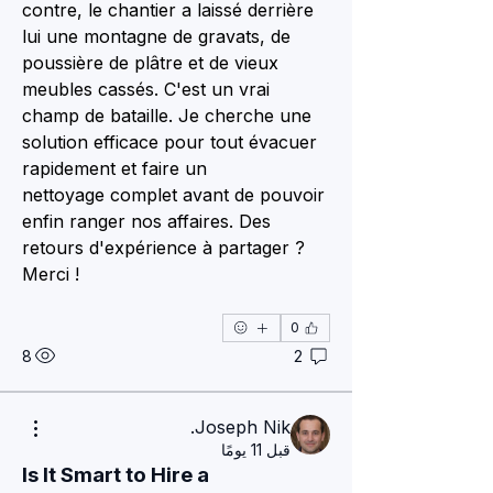
contre, le chantier a laissé derrière 
lui une montagne de gravats, de 
poussière de plâtre et de vieux 
meubles cassés. C'est un vrai 
champ de bataille. Je cherche une 
solution efficace pour tout évacuer 
rapidement et faire un 
nettoyage complet avant de pouvoir 
enfin ranger nos affaires. Des 
retours d'expérience à partager ? 
Merci !
0
8
2
Joseph Nik.
قبل 11 يومًا
Is It Smart to Hire a 