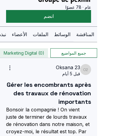
78 عضوًا
·
عام
انضم
نبذة
الأعضاء
الملفات
الوسائط
المناقشة
Marketing Digital (0)
جميع المواضيع
Oksana 23
Oksana 23
قبل 5 أيام
Gérer les encombrants après
des travaux de rénovation
importants
Bonsoir la compagnie ! On vient 
juste de terminer de lourds travaux 
de rénovation dans notre maison, et 
croyez-moi, le résultat est top. Par 