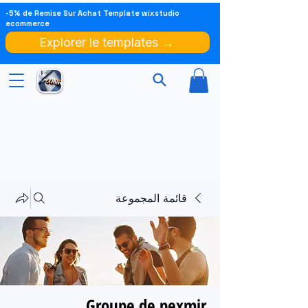
-5% de Remise Sur Achat Template wixstudio
ecommerce
Explorer le templates →
قائمة المجموعة
Groupe de pexmir