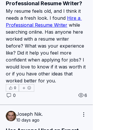
Professional Resume Writer?
My resume feels old, and I think it 
needs a fresh look. I found 
Hire a 
Professional Resume Writer
 while 
searching online. Has anyone here 
worked with a resume writer 
before? What was your experience 
like? Did it help you feel more 
confident when applying for jobs? I 
would love to know if it was worth it 
or if you have other ideas that 
worked better for you.
0
About
0
6
Bienvenue sur le groupe notre site
Pexmir ! Nous sommes r
...
Read more
Joseph Nik.
10 days ago