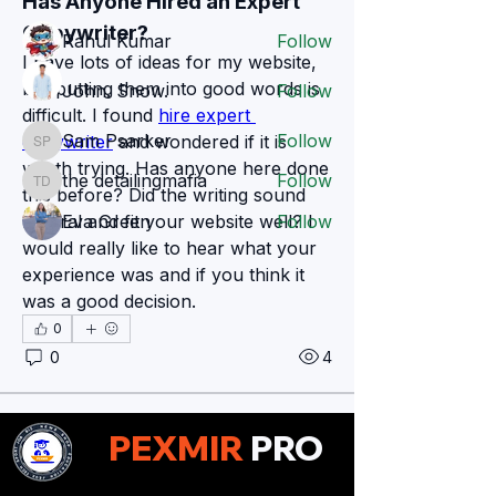
Has Anyone Hired an Expert 
Members
Copywriter?
Rahul Kumar
Follow
I have lots of ideas for my website, 
but putting them into good words is 
John. Snow.
Follow
difficult. I found 
hire expert 
Sam Psarker
Follow
copywriter
 and wondered if it is 
Sam Psarker
worth trying. Has anyone here done 
the detailingmafia
Follow
the detailingmafia
this before? Did the writing sound 
natural and fit your website well? I 
Eva Green
Follow
would really like to hear what your 
See All Members (78)
experience was and if you think it 
was a good decision.
0
0
4
Zakk Daniel
PEXMIR
PRO
Zakk Daniel
13 days ago
Why Critical Thinking Is an