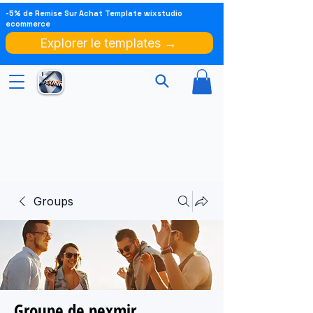
-5% de Remise Sur Achat Template wixstudio
ecommerce
Explorer le templates →
Groups
Groupe de pexmir