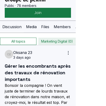
Public
·
78 members
Join
Discussion
Media
Files
Members
About
All topics
Marketing Digital (0)
Oksana 23
Oksana 23
3 days ago
Gérer les encombrants après
des travaux de rénovation
importants
Bonsoir la compagnie ! On vient 
juste de terminer de lourds travaux 
de rénovation dans notre maison, et 
croyez-moi, le résultat est top. Par 