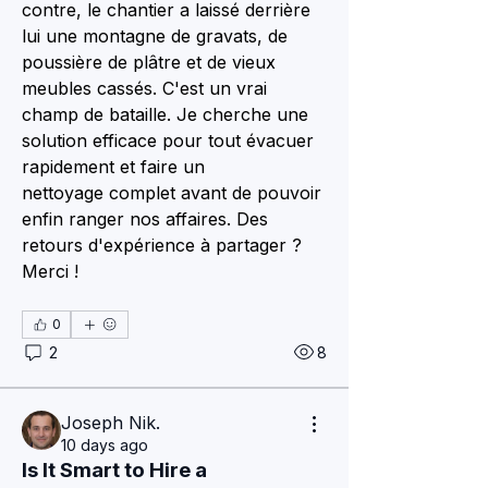
contre, le chantier a laissé derrière 
lui une montagne de gravats, de 
poussière de plâtre et de vieux 
meubles cassés. C'est un vrai 
champ de bataille. Je cherche une 
solution efficace pour tout évacuer 
rapidement et faire un 
nettoyage complet avant de pouvoir 
enfin ranger nos affaires. Des 
retours d'expérience à partager ? 
Merci !
0
2
8
Joseph Nik.
10 days ago
Is It Smart to Hire a 