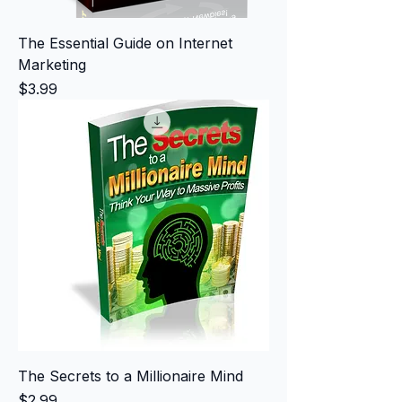
The Essential Guide on Internet
Marketing
Price
$3.99
The Secrets to a Millionaire Mind
Price
$2.99