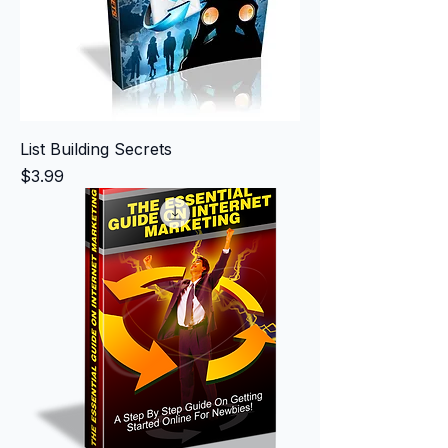
List Building Secrets
Price
$3.99