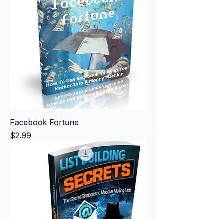
Facebook Fortune
Price
$2.99