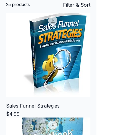
25 products
Filter & Sort
Sales Funnel Strategies
Price
$4.99