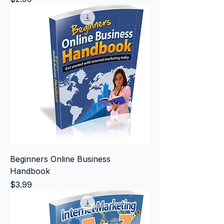
Beginners Online Business
Handbook
Price
$3.99