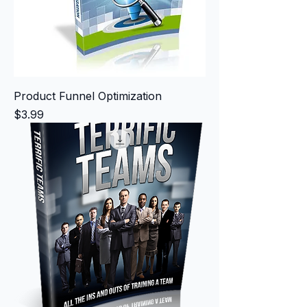
Product Funnel Optimization
Price
$3.99