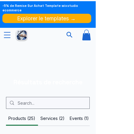
-5% de Remise Sur Achat Template wixstudio
ecommerce
Explorer le templates →
Résultats de recherche
Products (25)
Services (2)
Events (1)
Other Pages (100)