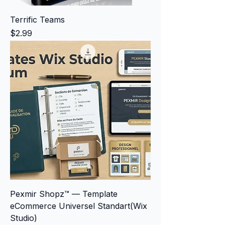
Terrific Teams
Price
$2.99
Pexmir Shopz™ — Template
eCommerce Universel Standart(Wix
Studio)