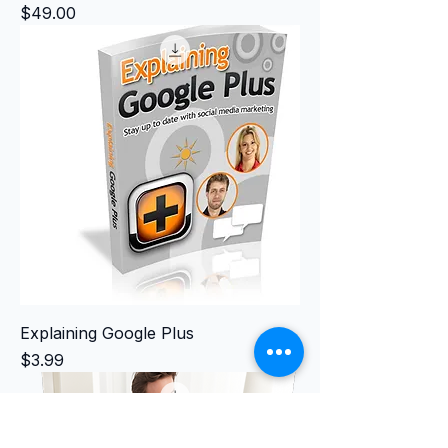
Price
$49.00
Explaining Google Plus
Price
$3.99